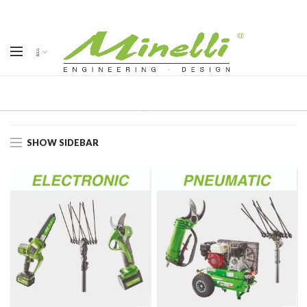
Home
Products
SHOW SIDEBAR