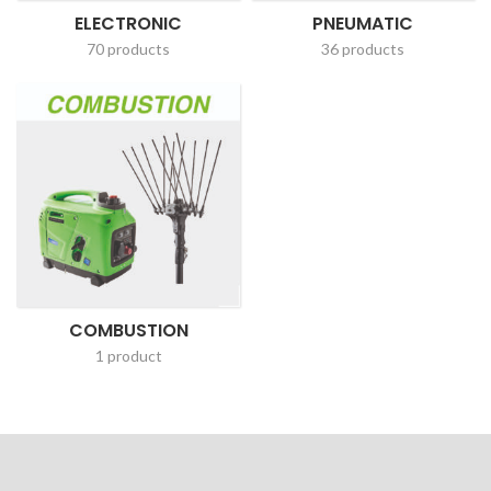
ELECTRONIC
PNEUMATIC
70 products
36 products
COMBUSTION
1 product