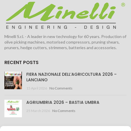
Minelli S.r.l. - A leader in new technology for 60 years. Production of
olive picking machines, motorised compressors, pruning shears,
pruners, hedge cutters, strimmers, batteries and accessories.
RECENT POSTS
FIERA NAZIONALE DELL’AGRICOLTURA 2026 –
LANCIANO
15 April 2026
No Comments
AGRIUMBRIA 2026 – BASTIA UMBRA
25 March 2026
No Comments
CONTACT US